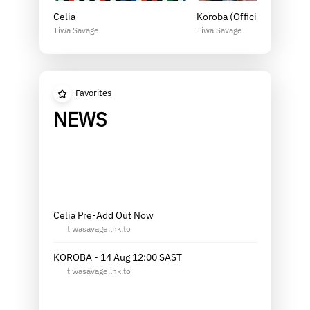
Celia
Koroba (Official Music Vid
Tiwa Savage
Tiwa Savage
Favorites
NEWS
Celia Pre-Add Out Now
tiwasavage.lnk.to
KOROBA - 14 Aug 12:00 SAST
tiwasavage.lnk.to