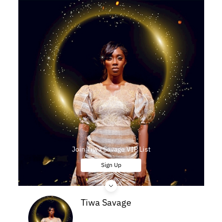
Join Tiwa Savage VIP List
Sign Up
Tiwa Savage