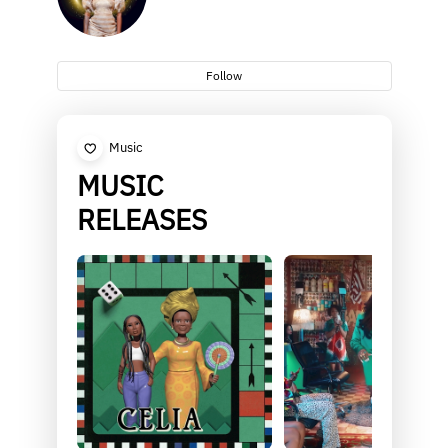
Follow
Music
MUSIC
RELEASES