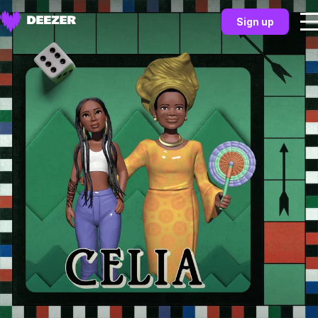
Sign up