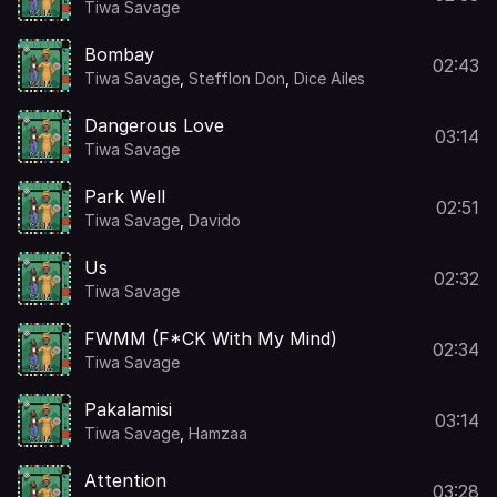
Tiwa Savage
Bombay
02:43
Tiwa Savage
,
Stefflon Don
,
Dice Ailes
Dangerous Love
03:14
Tiwa Savage
Park Well
02:51
Tiwa Savage
,
Davido
Us
02:32
Tiwa Savage
FWMM (F*CK With My Mind)
02:34
Tiwa Savage
Pakalamisi
03:14
Tiwa Savage
,
Hamzaa
Attention
03:28