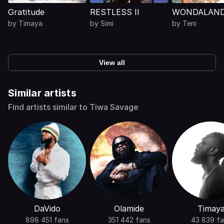
Gratitude
RESTLESS II
WONDALAN
by
Timaya
by
Simi
by
Teni
View all
Similar artists
Find artists similar to Tiwa Savage
DaVido
Olamide
Timay
898 451 fans
351 442 fans
43 839 fa