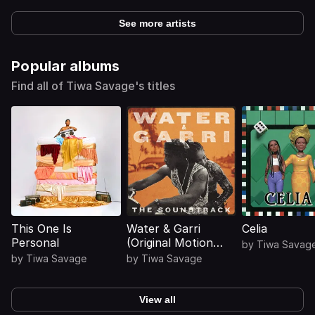
See more artists
Popular albums
Find all of Tiwa Savage's titles
This One Is
Water & Garri
Celia
Personal
(Original Motion
by
Tiwa Savag
Picture
by
Tiwa Savage
by
Tiwa Savage
Soundtrack)
View all