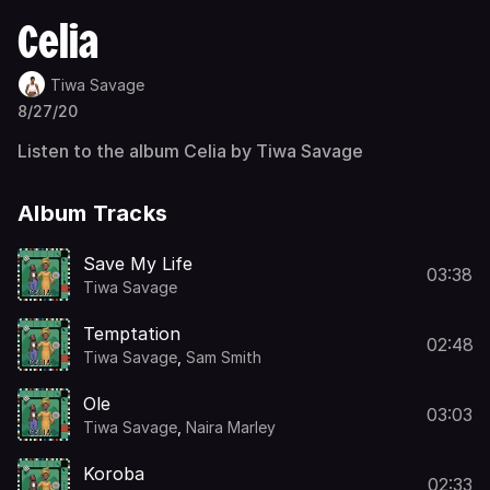
Celia
Tiwa Savage
8/27/20
Listen to the album Celia by Tiwa Savage
Album Tracks
Save My Life
03:38
Tiwa Savage
Temptation
02:48
Tiwa Savage
,
Sam Smith
Ole
03:03
Tiwa Savage
,
Naira Marley
Koroba
02:33