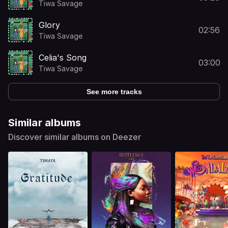
Tiwa Savage
Glory
02:56
Tiwa Savage
Celia's Song
03:00
Tiwa Savage
See more tracks
Similar albums
Discover similar albums on Deezer