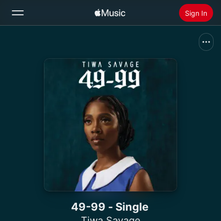
Sign In
Search
Home
New
Install Apple Music
Radio
49-99 - Single
Tiwa Savage