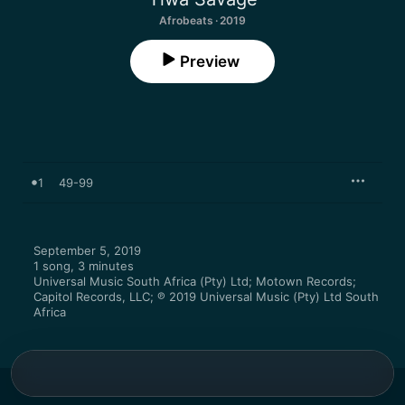
Afrobeats · 2019
Preview
1
49-99
September 5, 2019

1 song, 3 minutes

Universal Music South Africa (Pty) Ltd; Motown Records; 
Capitol Records, LLC; ℗ 2019 Universal Music (Pty) Ltd South 
Africa