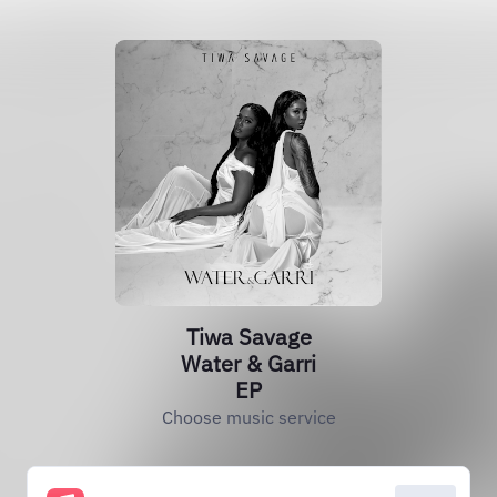
Tiwa Savage
Water & Garri
EP
Choose music service