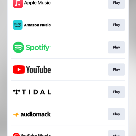
Play
Play
Play
Play
Play
Play